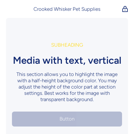
Skip to content
Crooked Whisker Pet Supplies
SUBHEADING
Media with text, vertical
This section allows you to highlight the image
with a half-height background color. You may
adjust the height of the color part at section
settings. Best works for the image with
transparent background.
Button