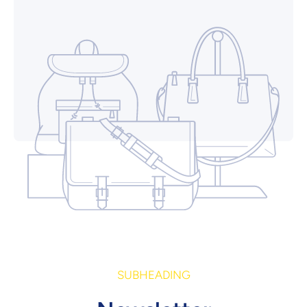
SUBHEADING